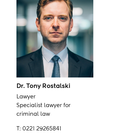
Dr. Tony Rostalski
Lawyer
Specialist lawyer for
criminal law
T:
0221 29265841