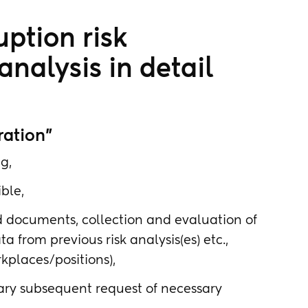
uption risk
nalysis in detail
ration"
g,
ble,
ed documents, collection and evaluation of
a from previous risk analysis(es) etc.,
rkplaces/positions),
sary subsequent request of necessary