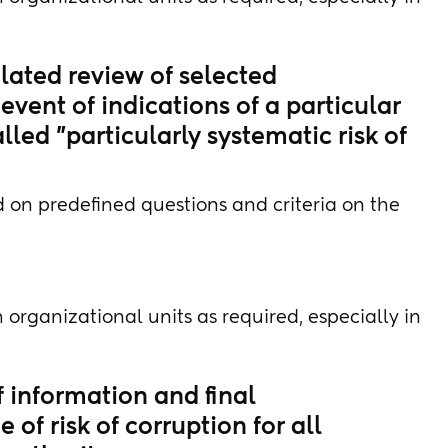
lated review of selected
event of indications of a particular
alled "particularly systematic risk of
 on predefined questions and criteria on the
 organizational units as required, especially in
f information and final
of risk of corruption for all