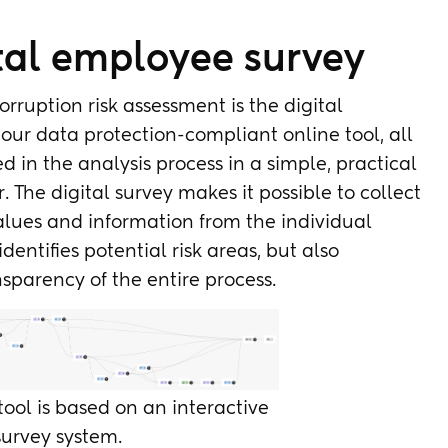
ital employee survey
rruption risk assessment is the digital
our data protection-compliant online tool, all
 in the analysis process in a simple, practical
he digital survey makes it possible to collect
alues and information from the individual
identifies potential risk areas, but also
sparency of the entire process.
 tool is based on an interactive
survey system.