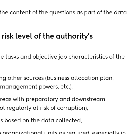
he content of the questions as part of the data
isk level of the authority's
 tasks and objective job characteristics of the
ing other sources (business allocation plan,
 management powers, etc.),
 areas with preparatory and downstream
t regularly at risk of corruption),
as based on the data collected,
 organizational units as required, especially in