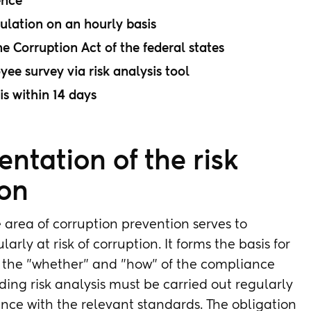
ence
culation on an hourly basis
he Corruption Act of the federal states
e survey via risk analysis tool
is within 14 days
ntation of the risk
ion
 area of corruption prevention serves to
arly at risk of corruption. It forms the basis for
or the "whether" and "how" of the compliance
ing risk analysis must be carried out regularly
dance with the relevant standards. The obligation