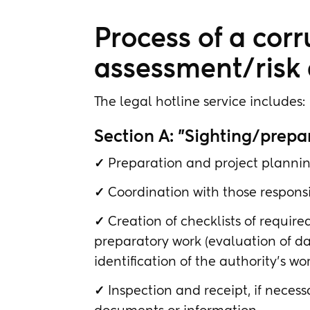
Process of a corr
assessment/risk a
The legal hotline service includes:
Section A: "Sighting/prepa
✓
Preparation and project plannin
✓
Coordination with those responsi
✓
Creation of checklists of requir
preparatory work (evaluation of dat
identification of the authority's wo
✓
Inspection and receipt, if neces