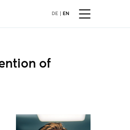
DE
EN
ention of