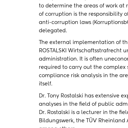
to determine the areas of work at r
of corruption is the responsibilit
anti-corruption laws (KorruptionsbG
delegated.
The external implementation of the
ROSTALSKI Wirtschaftsstrafrecht u
administration. It is often unecon
required to carry out the complex
compliance risk analysis in the ar
itself.
Dr. Tony Rostalski has extensive e
analyses in the field of public admi
Dr. Rostalski is a lecturer in the f
Bildungswerk, the TÜV Rheinland