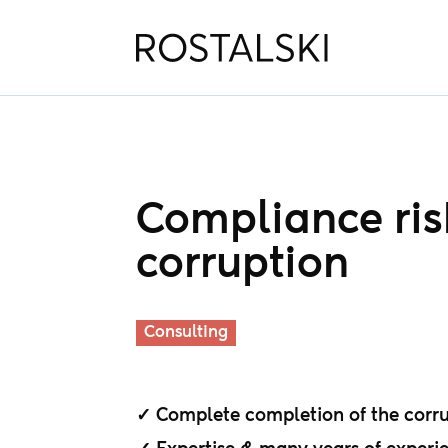
Compliance risk
corruption
Consulting
✓ Complete completion of the corrup