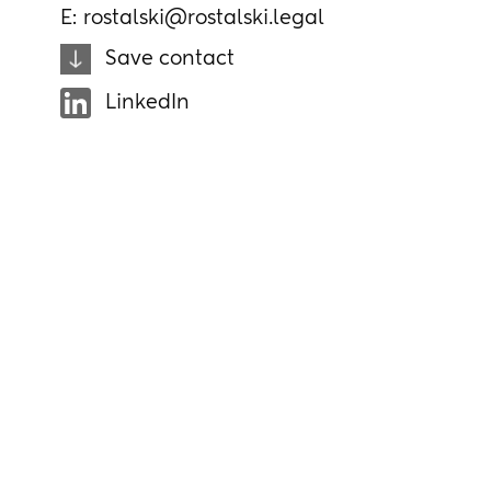
E:
rostalski@rostalski.legal
Save contact
LinkedIn