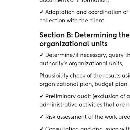
documents or information,
✓
Adaptation and coordination of t
collection with the client.
Section B: Determining the r
organizational units
✓
Determine/if necessary, query the
authority's organizational units,
Plausibility check of the results us
organizational plan, budget plan,
✓
Preliminary audit (exclusion of
administrative activities that are no
✓
Risk assessment of the work are
✓
Consultation and discussion with