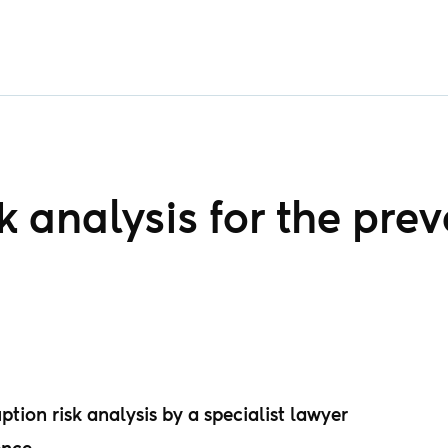
 analysis for the prev
tion risk analysis by a specialist lawyer