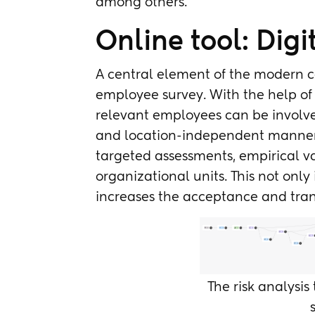
among others.
Online tool: Dig
A central element of the modern co
employee survey. With the help of 
relevant employees can be involved
and location-independent manner. T
targeted assessments, empirical v
organizational units. This not only 
increases the acceptance and tran
The risk analysis