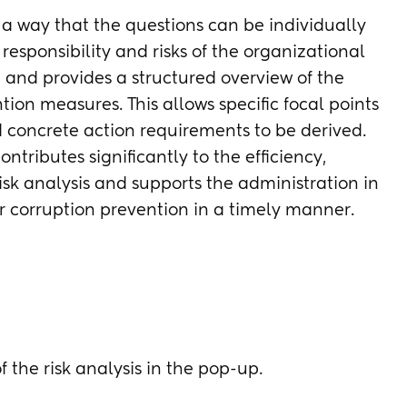
h a way that the questions can be individually
responsibility and risks of the organizational
 and provides a structured overview of the
tion measures. This allows specific focal points
d concrete action requirements to be derived.
ntributes significantly to the efficiency,
risk analysis and supports the administration in
r corruption prevention in a timely manner.
f the risk analysis in the pop-up.