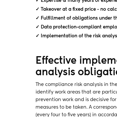
✓ Expertise & many years of experi
✓ Takeover at a fixed price - no cal
✓ Fulfillment of obligations under t
✓ Data protection-compliant employe
✓ Implementation of the risk analys
Effective impleme
analysis obligat
The compliance risk analysis in the
identify work areas that are particul
prevention work and is decisive f
measures to be taken. A correspond
(every four to five years) in accor