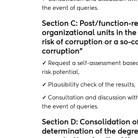
the event of queries.
Section C: Post/function-re
organizational units in the 
risk of corruption or a so-c
corruption"
✓
Request a self-assessment based
risk potential,
✓
Plausibility check of the results,
✓
Consultation and discussion with
the event of queries.
Section D: Consolidation o
determination of the degree 