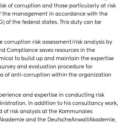
isk of corruption and those particularly at risk
y of the management in accordance with the
) of the federal states. This duty can be
 corruption risk assessment/risk analysis by
nd Compliance saves resources in the
omical to build up and maintain the expertise
 survey and evaluation procedure for
ea of anti-corruption within the organization
xperience and expertise in conducting risk
nistration. In addition to his consultancy work,
ield of risk analysis at the Kommunales
 Akademie and the DeutscheAnwaltAkademie,