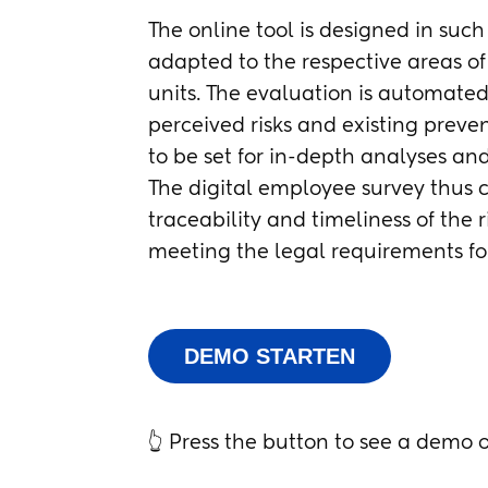
The online tool is designed in suc
adapted to the respective areas of 
units. The evaluation is automated
perceived risks and existing preven
to be set for in-depth analyses an
The digital employee survey thus co
traceability and timeliness of the 
meeting the legal requirements fo
DEMO STARTEN
👆 Press the button to see a demo o