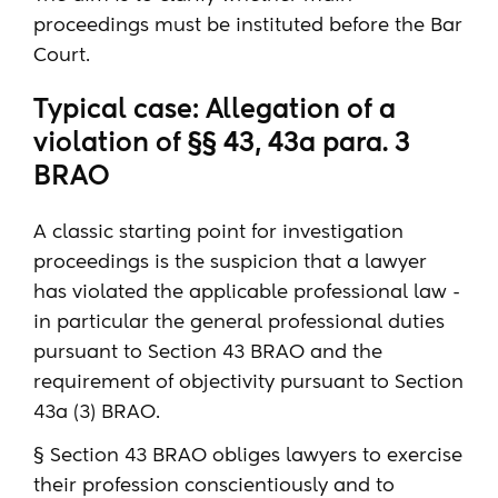
proceedings must be instituted before the Bar
Court.
Typical case: Allegation of a
violation of §§ 43, 43a para. 3
BRAO
A classic starting point for investigation
proceedings is the suspicion that a lawyer
has violated the applicable professional law -
in particular the general professional duties
pursuant to Section 43 BRAO and the
requirement of objectivity pursuant to Section
43a (3) BRAO.
§ Section 43 BRAO obliges lawyers to exercise
their profession conscientiously and to