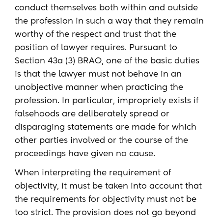
conduct themselves both within and outside
the profession in such a way that they remain
worthy of the respect and trust that the
position of lawyer requires. Pursuant to
Section 43a (3) BRAO, one of the basic duties
is that the lawyer must not behave in an
unobjective manner when practicing the
profession. In particular, impropriety exists if
falsehoods are deliberately spread or
disparaging statements are made for which
other parties involved or the course of the
proceedings have given no cause.
When interpreting the requirement of
objectivity, it must be taken into account that
the requirements for objectivity must not be
too strict. The provision does not go beyond