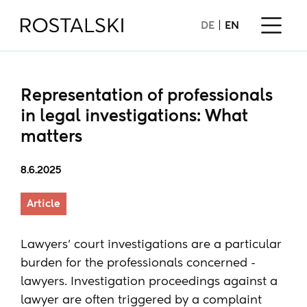
DE
EN
Representation of professionals
in legal investigations: What
matters
8.6.2025
Article
Lawyers' court investigations are a particular
burden for the professionals concerned -
lawyers. Investigation proceedings against a
lawyer are often triggered by a complaint