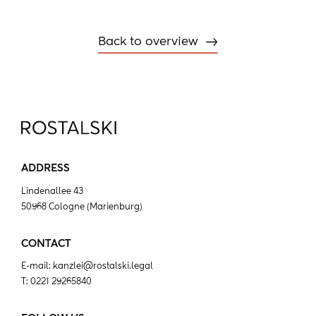
Back to overview
ADDRESS
Lindenallee 43
50968 Cologne (Marienburg)
CONTACT
E-mail:
kanzlei@rostalski.legal
T:
0221 29265840