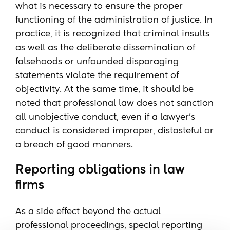
what is necessary to ensure the proper
functioning of the administration of justice. In
practice, it is recognized that criminal insults
as well as the deliberate dissemination of
falsehoods or unfounded disparaging
statements violate the requirement of
objectivity. At the same time, it should be
noted that professional law does not sanction
all unobjective conduct, even if a lawyer's
conduct is considered improper, distasteful or
a breach of good manners.
Reporting obligations in law
firms
As a side effect beyond the actual
professional proceedings, special reporting