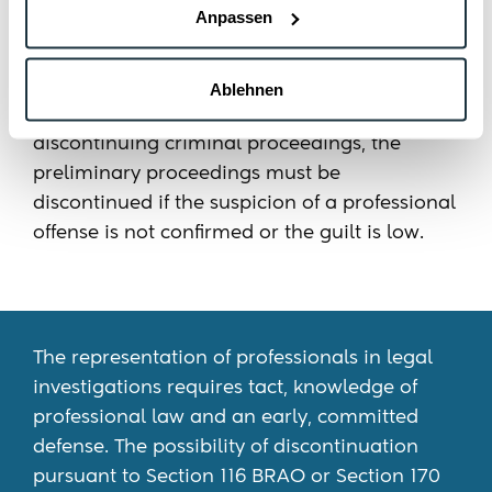
Anpassen
aim is to have the proceedings discontinued
as early as possible and thus to prevent a
trial. Pursuant to Section 116 BRAO in
Ablehnen
conjunction with the provisions on
discontinuing criminal proceedings, the
preliminary proceedings must be
discontinued if the suspicion of a professional
offense is not confirmed or the guilt is low.
The representation of professionals in legal
investigations requires tact, knowledge of
professional law and an early, committed
defense. The possibility of discontinuation
pursuant to Section 116 BRAO or Section 170