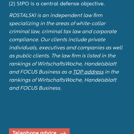
(2) StPO is a central defense objective.
ROSTALSKI is an independent law firm
specializing in the areas of white-collar
criminal law, criminal tax law and corporate
compliance. Our clients include private
individuals, executives and companies as well
as public clients. The law firm is listed in the
rankings of WirtschaftsWoche, Handelsblatt
and FOCUS Business as a
TOP address
in the
rankings of WirtschaftsWoche, Handelsblatt
and FOCUS Business.
Telephone advice