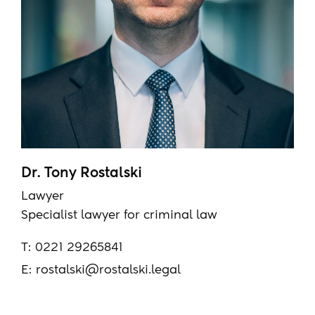
Dr. Tony Rostalski
Lawyer
Specialist lawyer for criminal law
T:
0221 29265841
E:
rostalski@rostalski.legal