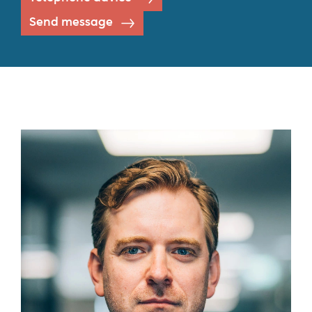
Send message