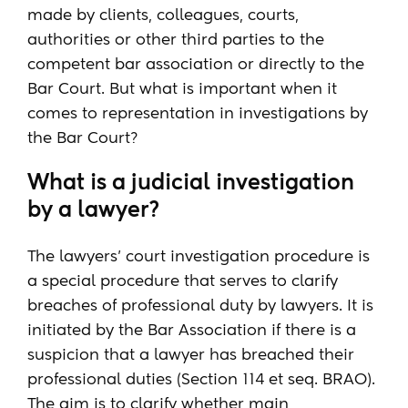
made by clients, colleagues, courts,
authorities or other third parties to the
competent bar association or directly to the
Bar Court. But what is important when it
comes to representation in investigations by
the Bar Court?
What is a judicial investigation
by a lawyer?
The lawyers' court investigation procedure is
a special procedure that serves to clarify
breaches of professional duty by lawyers. It is
initiated by the Bar Association if there is a
suspicion that a lawyer has breached their
professional duties (Section 114 et seq. BRAO).
The aim is to clarify whether main