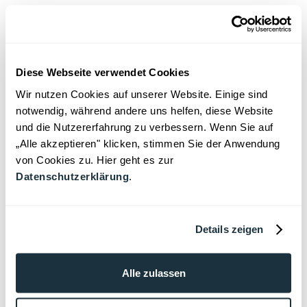
obligations arise within the management,
particularly in partnerships and especially in
large international law firms. In such
structures, there is often an obligation to
Diese Webseite verwendet Cookies
report ongoing professional proceedings to
Wir nutzen Cookies auf unserer Website. Einige sind
the firm's management and to report
notwendig, während andere uns helfen, diese Website
regularly on the progress of the proceedings.
und die Nutzererfahrung zu verbessern. Wenn Sie auf
This not only serves to assess risks and
„Alle akzeptieren" klicken, stimmen Sie der Anwendung
von Cookies zu. Hier geht es zur
protect the reputation of the law firm, but is
Datenschutzerklärung
.
often also regulated in internal guidelines or
partnership agreements.
Defense strategy and
Details zeigen
recruitment options
Alle zulassen
An early and active defense is crucial,
especially in preliminary proceedings. The