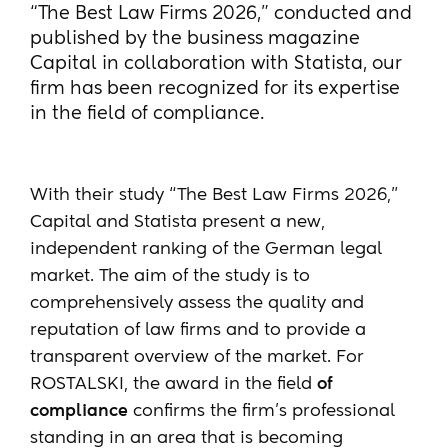
“The Best Law Firms 2026,” conducted and
published by the business magazine
Capital in collaboration with Statista, our
firm has been recognized for its expertise
in the field of compliance.
With their study “The Best Law Firms 2026,”
Capital and Statista present a new,
independent ranking of the German legal
market. The aim of the study is to
comprehensively assess the quality and
reputation of law firms and to provide a
transparent overview of the market. For
ROSTALSKI, the award in the field
of
compliance
confirms the firm’s professional
standing in an area that is becoming