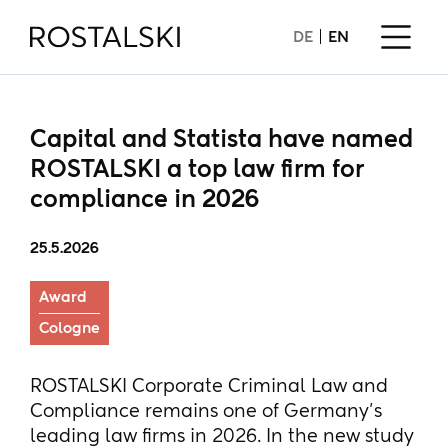
DE
EN
Capital and Statista have named
ROSTALSKI a top law firm for
compliance in 2026
25.5.2026
Award
Cologne
ROSTALSKI Corporate Criminal Law and
Compliance remains one of Germany’s
leading law firms in 2026. In the new study