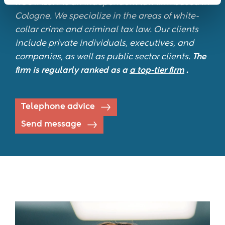
ROSTALSKI is an independent law firm based in
Cologne. We specialize in the areas of white-
collar crime and criminal tax law. Our clients
include private individuals, executives, and
companies, as well as public sector clients.
The
firm is regularly ranked as a
a top-tier firm
.
Telephone advice
Send message