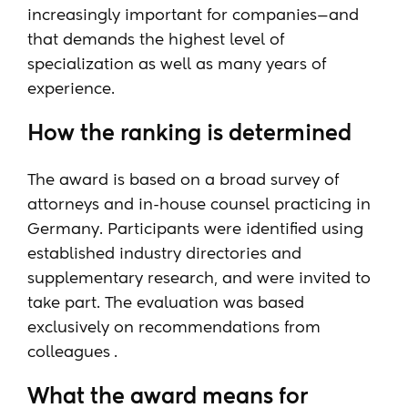
increasingly important for companies—and
that demands the highest level of
specialization as well as many years of
experience.
How the ranking is determined
The award is based on a broad survey of
attorneys and in-house counsel practicing in
Germany. Participants were identified using
established industry directories and
supplementary research, and were invited to
take part. The evaluation was based
exclusively on recommendations from
colleagues
.
What the award means for