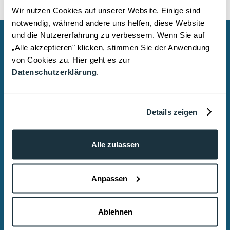
Wir nutzen Cookies auf unserer Website. Einige sind
notwendig, während andere uns helfen, diese Website
und die Nutzererfahrung zu verbessern. Wenn Sie auf
Do you need assistance?
„Alle akzeptieren" klicken, stimmen Sie der Anwendung
von Cookies zu. Hier geht es zur
We provide reliable, discreet, and strategic
Datenschutzerklärung
.
legal representation and advice.
Dr. Tony Rostalski
Details zeigen
Attorney at Law | Specialist in Criminal Law
ROSTALSKI Commercial Criminal Law &
Alle zulassen
Compliance – Cologne
Lindenallee 43
Anpassen
, 50968 Cologne
Email: kanzlei@rostalski.legal
Ablehnen
Phone: +49 (0)221 2926 5840