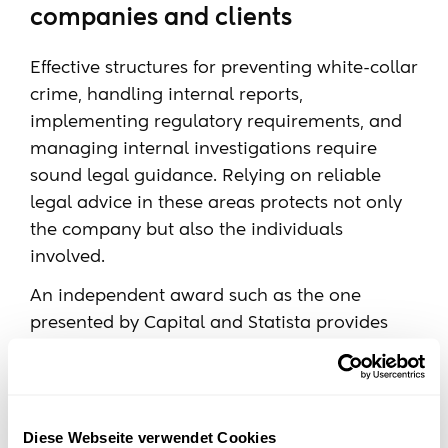
companies and clients
Effective structures for preventing white-collar
crime, handling internal reports,
implementing regulatory requirements, and
managing internal investigations require
sound legal guidance. Relying on reliable
legal advice in these areas protects not only
the company but also the individuals
involved.
An independent award such as the one
presented by Capital and Statista provides
guidance when choosing the right consulting
firm.
Diese Webseite verwendet Cookies