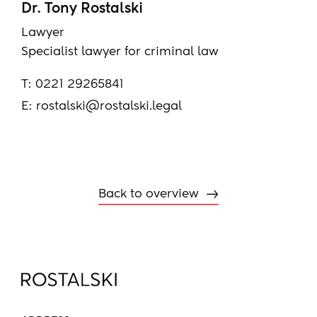
Dr. Tony Rostalski
Lawyer
Specialist lawyer for criminal law
T:
0221 29265841
E:
rostalski@rostalski.legal
Back to overview