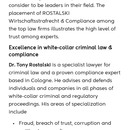
consider to be leaders in their field. The
placement of ROSTALSKI
Wirtschaftsstrafrecht & Compliance among
the top law firms illustrates the high level of
trust among experts.
Excellence in white-collar criminal law &
compliance
Dr. Tony Rostalski
is a specialist lawyer for
criminal law and a proven compliance expert
based in Cologne. He advises and defends
individuals and companies in all phases of
white-collar criminal and regulatory
proceedings. His areas of specialization
include
Fraud, breach of trust, corruption and