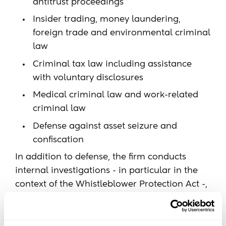
antitrust proceedings
Insider trading, money laundering,
foreign trade and environmental criminal
law
Criminal tax law including assistance
with voluntary disclosures
Medical criminal law and work-related
criminal law
Defense against asset seizure and
confiscation
In addition to defense, the firm conducts
internal investigations - in particular in the
context of the Whistleblower Protection Act -,
supports clients in crisis situations and in
reputation management and develops tailor-
made compliance and anti-corruption