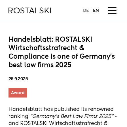
DE
EN
Handelsblatt: ROSTALSKI
Wirtschaftsstrafrecht &
Compliance is one of Germany's
best law firms 2025
25.9.2025
Award
Handelsblatt has published its renowned
ranking
"Germany's Best Law Firms 2025"
-
and ROSTALSKI Wirtschaftsstrafrecht &