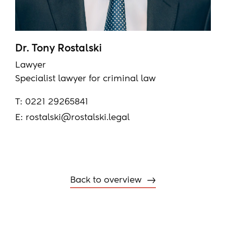
Dr. Tony Rostalski
Lawyer
Specialist lawyer for criminal law
T:
0221 29265841
E:
rostalski@rostalski.legal
Back to overview