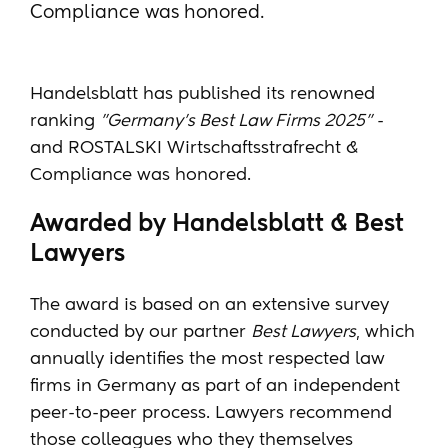
Compliance was honored.
Handelsblatt has published its renowned
ranking
"Germany's Best Law Firms 2025"
-
and ROSTALSKI Wirtschaftsstrafrecht &
Compliance was honored.
Awarded by Handelsblatt & Best
Lawyers
The award is based on an extensive survey
conducted by our partner
Best Lawyers
, which
annually identifies the most respected law
firms in Germany as part of an independent
peer-to-peer process. Lawyers recommend
those colleagues who they themselves