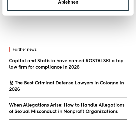
in the white-collar crime and compliance
Ablehnen
sector.
Further news:
Capital and Statista have named ROSTALSKI a top
law firm for compliance in 2026
🥇 The Best Criminal Defense Lawyers in Cologne in
2026
When Allegations Arise: How to Handle Allegations
of Sexual Misconduct in Nonprofit Organizations